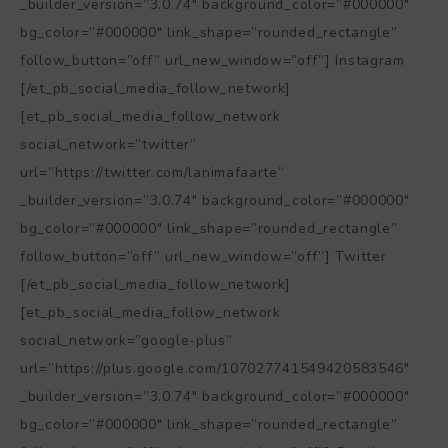
_builder_version=”3.0.74″ background_color=”#000000″
bg_color=”#000000″ link_shape=”rounded_rectangle”
follow_button=”off” url_new_window=”off”] Instagram
[/et_pb_social_media_follow_network]
[et_pb_social_media_follow_network
social_network=”twitter”
url=”https://twitter.com/lanimafaarte”
_builder_version=”3.0.74″ background_color=”#000000″
bg_color=”#000000″ link_shape=”rounded_rectangle”
follow_button=”off” url_new_window=”off”] Twitter
[/et_pb_social_media_follow_network]
[et_pb_social_media_follow_network
social_network=”google-plus”
url=”https://plus.google.com/107027741549420583546″
_builder_version=”3.0.74″ background_color=”#000000″
bg_color=”#000000″ link_shape=”rounded_rectangle”