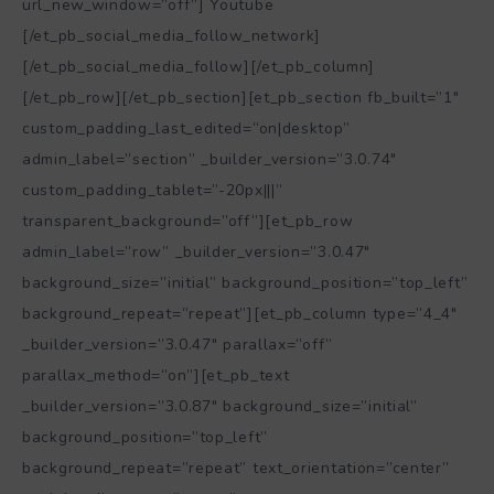
url_new_window=”off”] Youtube
[/et_pb_social_media_follow_network]
[/et_pb_social_media_follow][/et_pb_column]
[/et_pb_row][/et_pb_section][et_pb_section fb_built=”1″
custom_padding_last_edited=”on|desktop”
admin_label=”section” _builder_version=”3.0.74″
custom_padding_tablet=”-20px|||”
transparent_background=”off”][et_pb_row
admin_label=”row” _builder_version=”3.0.47″
background_size=”initial” background_position=”top_left”
background_repeat=”repeat”][et_pb_column type=”4_4″
_builder_version=”3.0.47″ parallax=”off”
parallax_method=”on”][et_pb_text
_builder_version=”3.0.87″ background_size=”initial”
background_position=”top_left”
background_repeat=”repeat” text_orientation=”center”