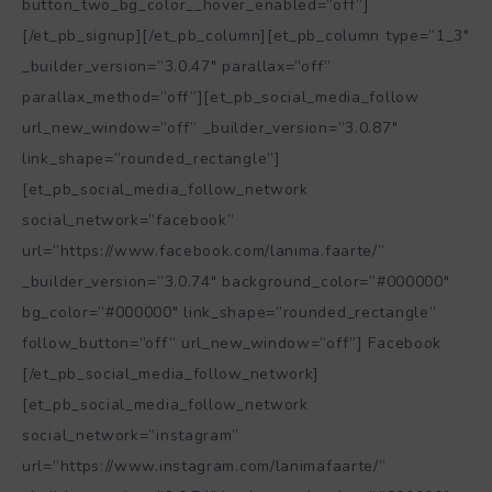
button_two_bg_color__hover_enabled=”off”]
[/et_pb_signup][/et_pb_column][et_pb_column type=”1_3″
_builder_version=”3.0.47″ parallax=”off”
parallax_method=”off”][et_pb_social_media_follow
url_new_window=”off” _builder_version=”3.0.87″
link_shape=”rounded_rectangle”]
[et_pb_social_media_follow_network
social_network=”facebook”
url=”https://www.facebook.com/lanima.faarte/”
_builder_version=”3.0.74″ background_color=”#000000″
bg_color=”#000000″ link_shape=”rounded_rectangle”
follow_button=”off” url_new_window=”off”] Facebook
[/et_pb_social_media_follow_network]
[et_pb_social_media_follow_network
social_network=”instagram”
url=”https://www.instagram.com/lanimafaarte/”