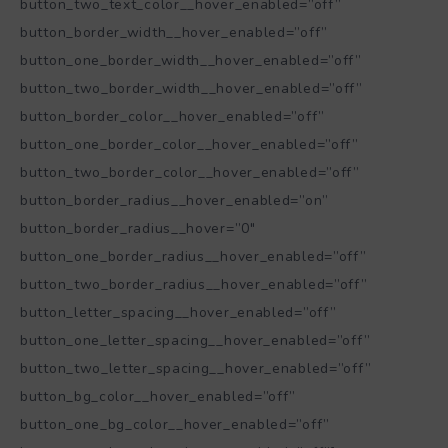
button_two_text_color__hover_enabled=”off”
button_border_width__hover_enabled=”off”
button_one_border_width__hover_enabled=”off”
button_two_border_width__hover_enabled=”off”
button_border_color__hover_enabled=”off”
button_one_border_color__hover_enabled=”off”
button_two_border_color__hover_enabled=”off”
button_border_radius__hover_enabled=”on”
button_border_radius__hover=”0″
button_one_border_radius__hover_enabled=”off”
button_two_border_radius__hover_enabled=”off”
button_letter_spacing__hover_enabled=”off”
button_one_letter_spacing__hover_enabled=”off”
button_two_letter_spacing__hover_enabled=”off”
button_bg_color__hover_enabled=”off”
button_one_bg_color__hover_enabled=”off”