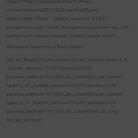
All’interno: Intervista a Remo Bodei
[/et_pb_blurb][/et_pb_column][et_pb_column type=”1_4″
_builder_version=”3.0.47″ parallax=”off”
parallax_method=”on”][/et_pb_column][et_pb_column
type=”1_4″ _builder_version=”3.0.47″ parallax=”off”
parallax_method=”on”][/et_pb_column][et_pb_column
type=”1_4″ _builder_version=”3.0.47″ parallax=”off”
parallax_method=”on”][/et_pb_column][/et_pb_row]
[/et_pb_section]