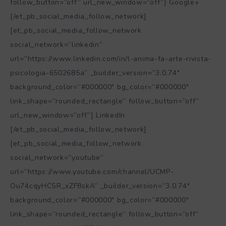
follow_button=”off” url_new_window=”off”] Google+
[/et_pb_social_media_follow_network]
[et_pb_social_media_follow_network
social_network=”linkedin”
url=”https://www.linkedin.com/in/l-anima-fa-arte-rivista-
psicologia-6502685a” _builder_version=”3.0.74″
background_color=”#000000″ bg_color=”#000000″
link_shape=”rounded_rectangle” follow_button=”off”
url_new_window=”off”] LinkedIn
[/et_pb_social_media_follow_network]
[et_pb_social_media_follow_network
social_network=”youtube”
url=”https://www.youtube.com/channel/UCMP-
Ou74cqyHCSR_xZF8skA” _builder_version=”3.0.74″
background_color=”#000000″ bg_color=”#000000″
link_shape=”rounded_rectangle” follow_button=”off”