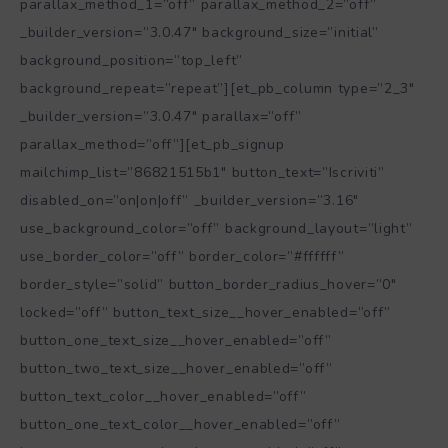
parallax_method_1=”off” parallax_method_2=”off”
_builder_version=”3.0.47″ background_size=”initial”
background_position=”top_left”
background_repeat=”repeat”][et_pb_column type=”2_3″
_builder_version=”3.0.47″ parallax=”off”
parallax_method=”off”][et_pb_signup
mailchimp_list=”86821515b1″ button_text=”Iscriviti”
disabled_on=”on|on|off” _builder_version=”3.16″
use_background_color=”off” background_layout=”light”
use_border_color=”off” border_color=”#ffffff”
border_style=”solid” button_border_radius_hover=”0″
locked=”off” button_text_size__hover_enabled=”off”
button_one_text_size__hover_enabled=”off”
button_two_text_size__hover_enabled=”off”
button_text_color__hover_enabled=”off”
button_one_text_color__hover_enabled=”off”