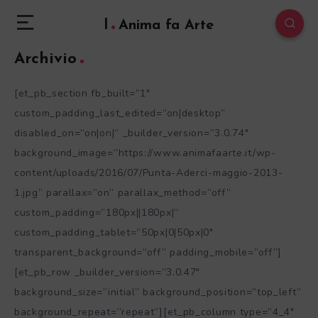
l
Anima fa Arte
Archivio
[et_pb_section fb_built=”1″
custom_padding_last_edited=”on|desktop”
disabled_on=”on|on|” _builder_version=”3.0.74″
background_image=”https://www.animafaarte.it/wp-
content/uploads/2016/07/Punta-Aderci-maggio-2013-
1.jpg” parallax=”on” parallax_method=”off”
custom_padding=”180px||180px|”
custom_padding_tablet=”50px|0|50px|0″
transparent_background=”off” padding_mobile=”off”]
[et_pb_row _builder_version=”3.0.47″
background_size=”initial” background_position=”top_left”
background_repeat=”repeat”][et_pb_column type=”4_4″