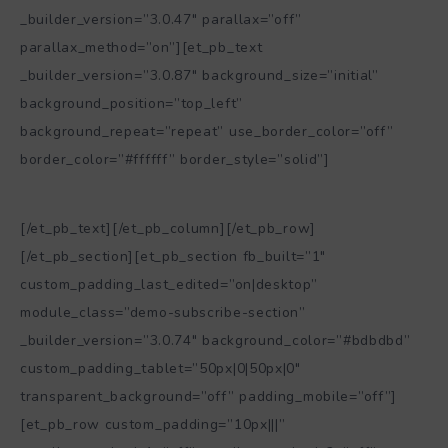
_builder_version=”3.0.47″ parallax=”off”
parallax_method=”on”][et_pb_text
_builder_version=”3.0.87″ background_size=”initial”
background_position=”top_left”
background_repeat=”repeat” use_border_color=”off”
border_color=”#ffffff” border_style=”solid”]
ph: matteoserroni, punta aderci, maggio 2013
[/et_pb_text][/et_pb_column][/et_pb_row]
[/et_pb_section][et_pb_section fb_built=”1″
custom_padding_last_edited=”on|desktop”
module_class=”demo-subscribe-section”
_builder_version=”3.0.74″ background_color=”#bdbdbd”
custom_padding_tablet=”50px|0|50px|0″
transparent_background=”off” padding_mobile=”off”]
[et_pb_row custom_padding=”10px|||”