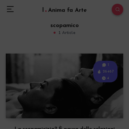
l
Anima fa Arte
scopamico
1 Article
1
26467
4