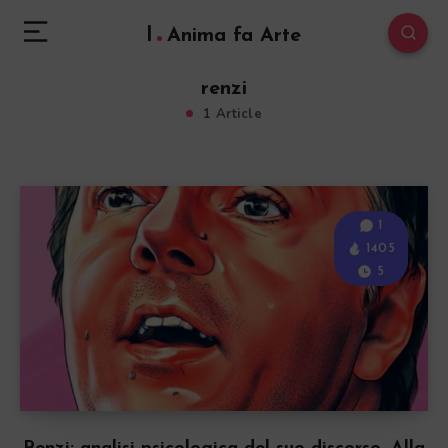
l
Anima fa Arte
renzi
1 Article
1
1405
5